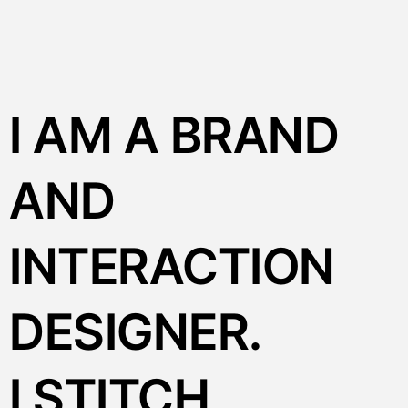
I AM A BRAND
AND
INTERACTION
DESIGNER.
I STITCH