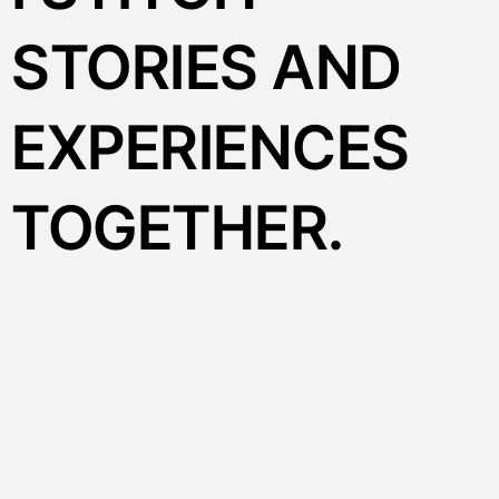
STORIES AND
EXPERIENCES
TOGETHER.