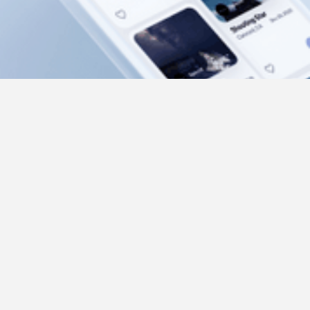
Beyond App
UX/UI, Mobile
2020