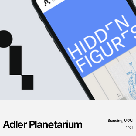
Adler Planetarium
Branding, UX/UI
2021