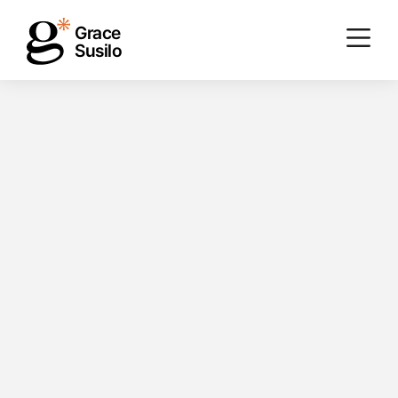
Grace
Susilo